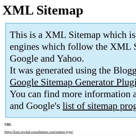
XML Sitemap
This is a XML Sitemap which is
engines which follow the XML S
Google and Yahoo.
It was generated using the Blo
Google Sitemap Generator Plug
You can find more information
and Google's
list of sitemap pr
URL
https://kuri-revital-consultation.com/trainer-type/