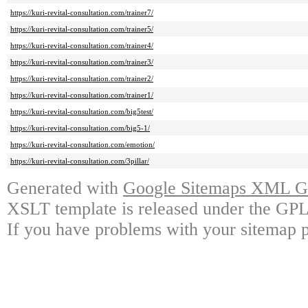
https://kuri-revital-consultation.com/trainer7/
https://kuri-revital-consultation.com/trainer5/
https://kuri-revital-consultation.com/trainer4/
https://kuri-revital-consultation.com/trainer3/
https://kuri-revital-consultation.com/trainer2/
https://kuri-revital-consultation.com/trainer1/
https://kuri-revital-consultation.com/big5test/
https://kuri-revital-consultation.com/big5-1/
https://kuri-revital-consultation.com/emotion/
https://kuri-revital-consultation.com/3pillar/
Generated with
Google Sitemaps XML Ge
XSLT template is released under the GPL 
If you have problems with your sitemap p