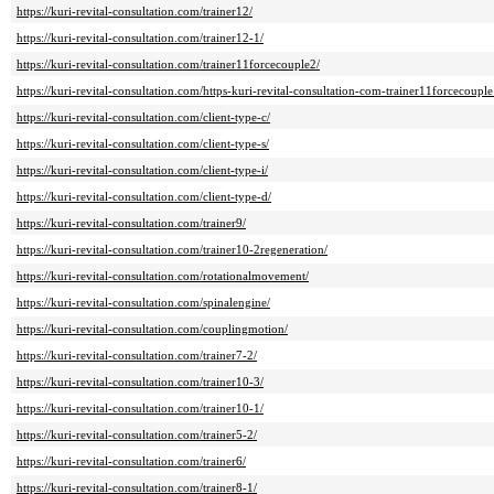
https://kuri-revital-consultation.com/trainer12/
https://kuri-revital-consultation.com/trainer12-1/
https://kuri-revital-consultation.com/trainer11forcecouple2/
https://kuri-revital-consultation.com/https-kuri-revital-consultation-com-trainer11forcecouple
https://kuri-revital-consultation.com/client-type-c/
https://kuri-revital-consultation.com/client-type-s/
https://kuri-revital-consultation.com/client-type-i/
https://kuri-revital-consultation.com/client-type-d/
https://kuri-revital-consultation.com/trainer9/
https://kuri-revital-consultation.com/trainer10-2regeneration/
https://kuri-revital-consultation.com/rotationalmovement/
https://kuri-revital-consultation.com/spinalengine/
https://kuri-revital-consultation.com/couplingmotion/
https://kuri-revital-consultation.com/trainer7-2/
https://kuri-revital-consultation.com/trainer10-3/
https://kuri-revital-consultation.com/trainer10-1/
https://kuri-revital-consultation.com/trainer5-2/
https://kuri-revital-consultation.com/trainer6/
https://kuri-revital-consultation.com/trainer8-1/