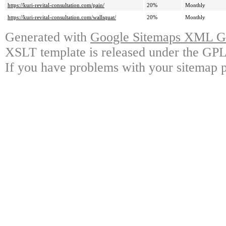
https://kuri-revital-consultation.com/pain/
20%
Monthly
https://kuri-revital-consultation.com/wallsquat/
20%
Monthly
Generated with
Google Sitemaps XML Ge
XSLT template is released under the GPL 
If you have problems with your sitemap p