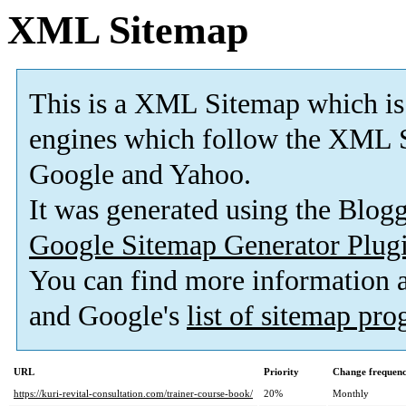
XML Sitemap
This is a XML Sitemap which is
engines which follow the XML S
Google and Yahoo.
It was generated using the Blo
Google Sitemap Generator Plug
You can find more information
and Google's
list of sitemap pr
URL
Priority
Change frequen
https://kuri-revital-consultation.com/trainer-course-book/
20%
Monthly