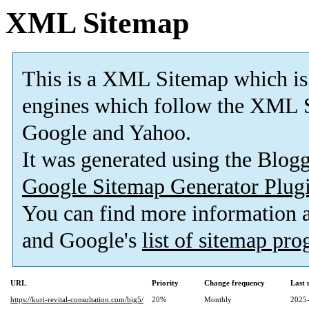
XML Sitemap
This is a XML Sitemap which is
engines which follow the XML S
Google and Yahoo.
It was generated using the Blo
Google Sitemap Generator Plug
You can find more information
and Google's
list of sitemap pr
URL
Priority
Change frequency
Last
https://kuri-revital-consultation.com/big5/
20%
Monthly
2025-