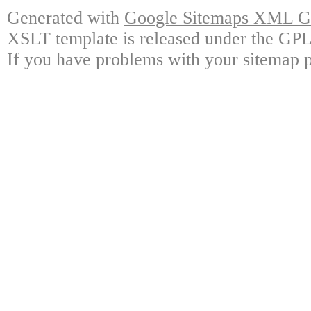
Generated with
Google Sitemaps XML Ge
XSLT template is released under the GPL 
If you have problems with your sitemap p