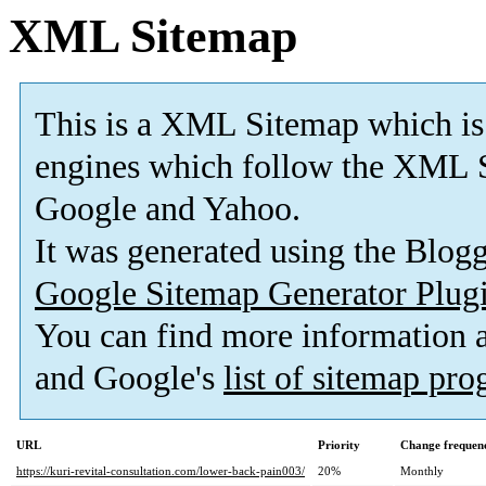
XML Sitemap
This is a XML Sitemap which is
engines which follow the XML S
Google and Yahoo.
It was generated using the Blo
Google Sitemap Generator Plug
You can find more information
and Google's
list of sitemap pr
URL
Priority
Change frequen
https://kuri-revital-consultation.com/lower-back-pain003/
20%
Monthly