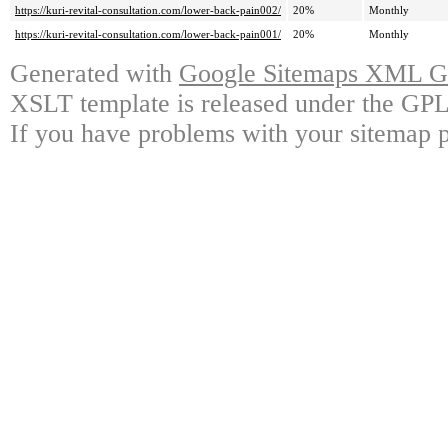
https://kuri-revital-consultation.com/lower-back-pain002/
20%
Monthly
https://kuri-revital-consultation.com/lower-back-pain001/
20%
Monthly
Generated with
Google Sitemaps XML Ge
XSLT template is released under the GPL 
If you have problems with your sitemap p