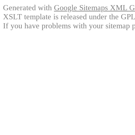
Generated with
Google Sitemaps XML Ge
XSLT template is released under the GPL 
If you have problems with your sitemap p