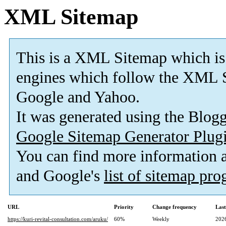
XML Sitemap
This is a XML Sitemap which is
engines which follow the XML S
Google and Yahoo.
It was generated using the Blo
Google Sitemap Generator Plug
You can find more information
and Google's
list of sitemap pr
URL
Priority
Change frequency
Las
https://kuri-revital-consultation.com/aruku/
60%
Weekly
202