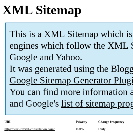
XML Sitemap
This is a XML Sitemap which is
engines which follow the XML S
Google and Yahoo.
It was generated using the Blo
Google Sitemap Generator Plug
You can find more information
and Google's
list of sitemap pr
URL
Priority
Change frequency
https://kuri-revital-consultation.com/
100%
Daily