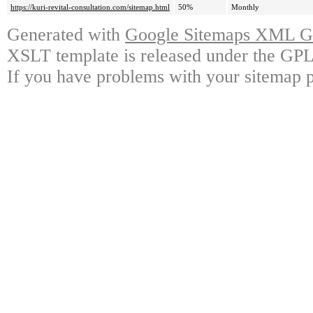
https://kuri-revital-consultation.com/sitemap.html
50%
Monthly
Generated with
Google Sitemaps XML Ge
XSLT template is released under the GPL 
If you have problems with your sitemap p