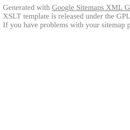
Generated with
Google Sitemaps XML Ge
XSLT template is released under the GPL 
If you have problems with your sitemap p