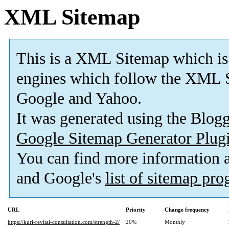
XML Sitemap
This is a XML Sitemap which is
engines which follow the XML S
Google and Yahoo.
It was generated using the Blo
Google Sitemap Generator Plug
You can find more information
and Google's
list of sitemap pr
URL
Priority
Change frequency
https://kuri-revital-consultation.com/strength-2/
20%
Monthly