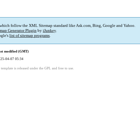
 which follow the XML Sitemap standard like Ask.com, Bing, Google and Yahoo.
map Generator Plugin
by
iJunkey
.
gle's
list of sitemap programs
.
st modified (GMT)
25-04-07 05:34
template is released under the GPL and free to use.