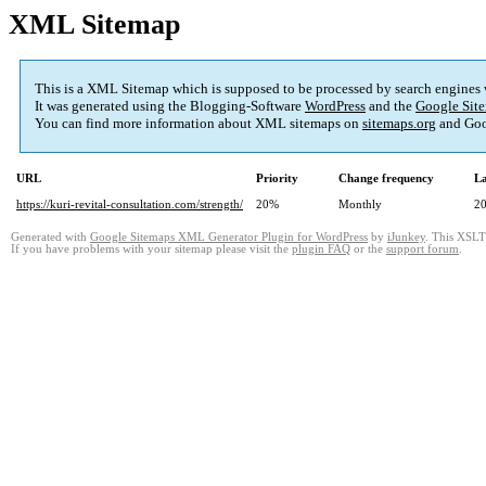
XML Sitemap
This is a XML Sitemap which is supposed to be processed by search engines
It was generated using the Blogging-Software
WordPress
and the
Google Site
You can find more information about XML sitemaps on
sitemaps.org
and Goo
URL
Priority
Change frequency
La
https://kuri-revital-consultation.com/strength/
20%
Monthly
20
Generated with
Google Sitemaps XML Generator Plugin for WordPress
by
iJunkey
. This XSLT 
If you have problems with your sitemap please visit the
plugin FAQ
or the
support forum
.